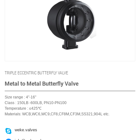
TRIPLE ECCENTRIC BUTTERFLY VALVE
Metal to Metal Butterfly Valve
Size range : 4”-16”
Class : 150LB -600LB, PN10-PN100
Temperature : ≤425℃
Materials: WCB,WC6,WC9,CF8,CF8M,CF3M,SS321,904L etc.

weke.valves