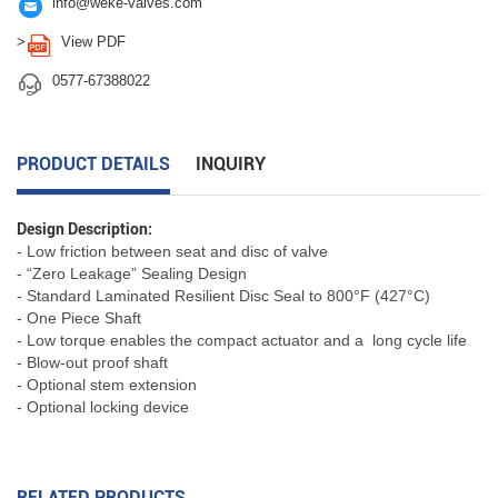

info@weke-valves.com

>
View PDF

0577-67388022
PRODUCT DETAILS
INQUIRY
Design Description:
- Low friction between seat and disc of valve
- “Zero Leakage” Sealing Design
- Standard Laminated Resilient Disc Seal to 800°F (427°C)
- One Piece Shaft
- Low torque enables the compact actuator and a long cycle life
- Blow-out proof shaft
- Optional stem extension
- Optional locking device
RELATED PRODUCTS