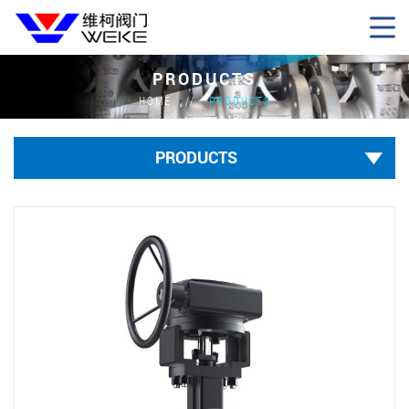
PRODUCTS
HOME
PRODUCTS
PRODUCTS