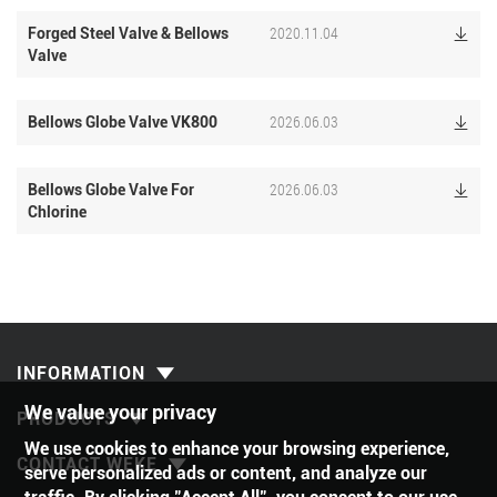
2020.11.04
Forged Steel Valve & Bellows

Valve
2026.06.03
Bellows Globe Valve VK800

2026.06.03
Bellows Globe Valve For

Chlorine
INFORMATION
We value your privacy
PRODUCTS
We use cookies to enhance your browsing experience,
CONTACT WEKE
serve personalized ads or content, and analyze our