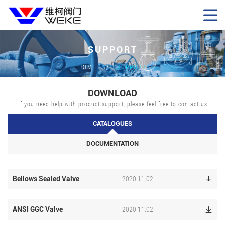
SUPPORT
HOME
SUPPORT
DOWNLOAD
If you need help with product support, please feel free to contact us
CATALOGUES
DOCUMENTATION
2020.11.02
Bellows Sealed Valve

2020.11.02
ANSI GGC Valve
