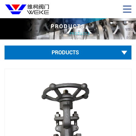
PRODUCTS
HOME
PRODUCTS
PRODUCTS