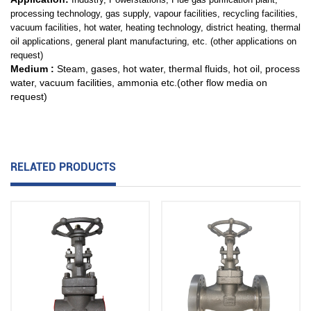
processing technology, gas supply,
vapour facilities, recycling facilities,
vacuum facilities, hot water, heating technology,
district heating, thermal
oil applications, general plant manufacturing, etc. (other applications on
request)
Medium :
Steam, gases, hot water, thermal fluids, hot oil, process
water, vacuum facilities, ammonia etc.(other flow media on
request)
RELATED PRODUCTS