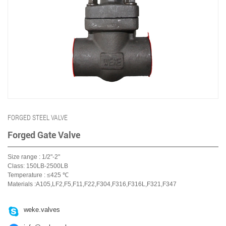
FORGED STEEL VALVE
Forged Gate Valve
Size range : 1/2"-2"
Class: 150LB-2500LB
Temperature : ≤425 ℃
Materials :A105,LF2,F5,F11,F22,F304,F316,F316L,F321,F347

weke.valves