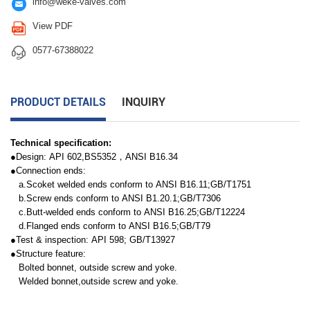

info@weke-valves.com

View PDF

0577-67388022
PRODUCT DETAILS
INQUIRY
Technical specification:
●Design: API 602,BS5352，ANSI B16.34
●Connection ends:
a.Scoket welded ends conform to ANSI B16.11;GB/T1751
b.Screw ends conform to ANSI B1.20.1;GB/T7306
c.Butt-welded ends conform to ANSI B16.25;GB/T12224
d.Flanged ends conform to ANSI B16.5;GB/T79
●Test & inspection: API 598; GB/T13927
●Structure feature:
Bolted bonnet, outside screw and yoke.
Welded bonnet,outside screw and yoke.