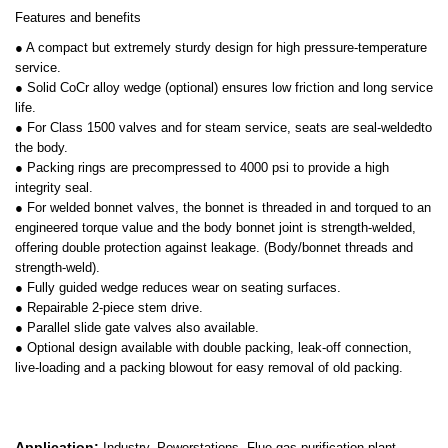
Features and benefits
● A compact but extremely sturdy design for high pressure-temperature
service.
● Solid CoCr alloy wedge (optional) ensures low friction and long service
life.
● For Class 1500 valves and for steam service, seats are seal-weldedto
the body.
● Packing rings are precompressed to 4000 psi to provide a high
integrity seal.
● For welded bonnet valves, the bonnet is threaded in and torqued to an
engineered torque value and the body bonnet joint is strength-welded,
offering double protection against leakage. (Body/bonnet threads and
strength-weld).
● Fully guided wedge reduces wear on seating surfaces.
● Repairable 2-piece stem drive.
● Parallel slide gate valves also available.
● Optional design available with double packing, leak-off connection,
live-loading and a packing blowout for easy removal of old packing.
Application:
Industry, Powerstations, Flue gas purification plant,