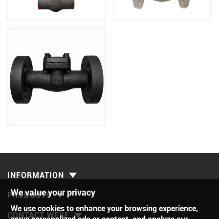
INFORMATION
We value your privacy
PRODUCTS
We use cookies to enhance your browsing experience,
CONTACT WEKE